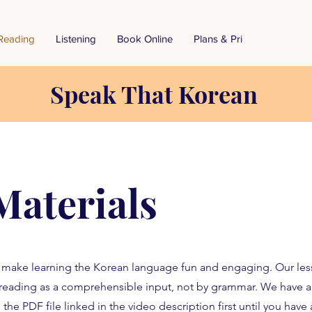
Reading
Listening
Book Online
Plans & Pricing
Speak That Korean
Materials
o make learning the Korean language fun and engaging. Our les
reading as a comprehensible input, not by grammar. We have 
 the PDF file linked in the video description first until you hav