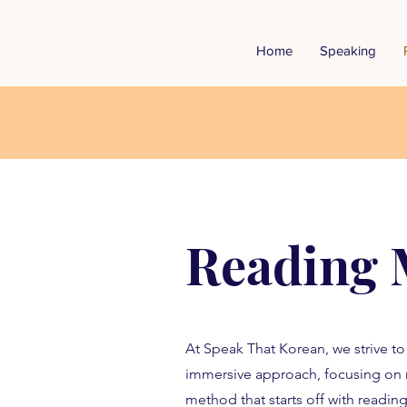
Home
Speaking
Reading 
At Speak That Korean, we strive t
immersive approach, focusing on 
method that starts off with reading