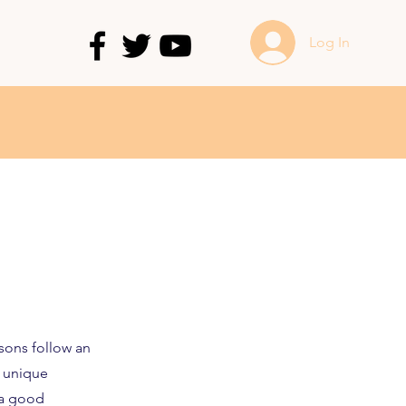
Log In
sons follow an
a unique
e a good