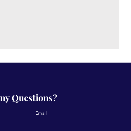
ny Questions?
Email