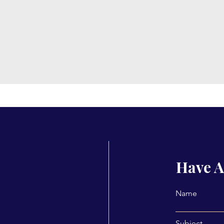
Have A
Name
Subject