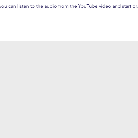
ou can listen to the audio from the YouTube video and start pr