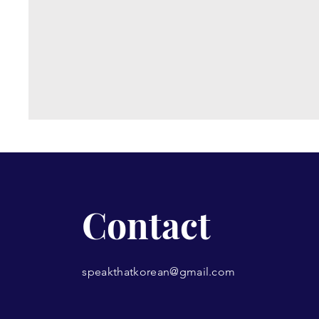
Contact
speakthatkorean@gmail.com