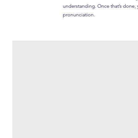
understanding. Once that’s done, y
pronunciation.